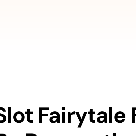
Slot Fairytale