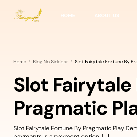
HOME
ABOUT US
Home
Blog No Sidebar
Slot Fairytale Fortune By P
Slot Fairytale
Pragmatic Pl
Slot Fairytale Fortune By Pragmatic Play De
payments is a payment option. […]