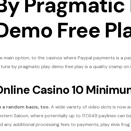
By Pragmatic 
Demo Free Pl
e main option, to the casinos where Paypal payments is a pay
rtune by pragmatic play demo free play is a quality stamp on 
Online Casino 10 Minimu
 a random basis, too.
A wide variety of video slots is now av
stern Saloon, where potentially up to 117,649 paylines can b
d any additional processing fees to payments, play elvis frog