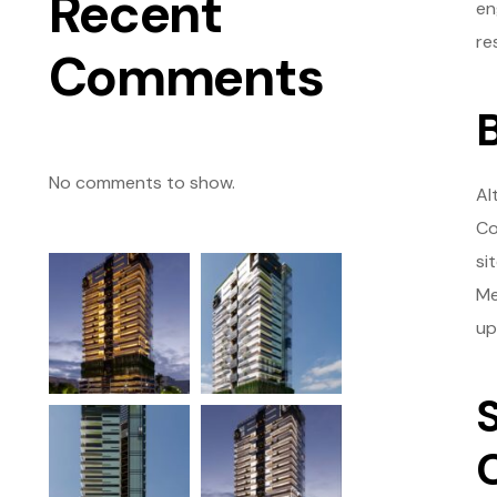
Recent
en
re
Comments
No comments to show.
Al
Co
si
Me
up
S