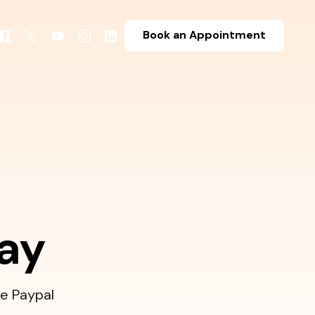
Book an Appointment
lay
re Paypal