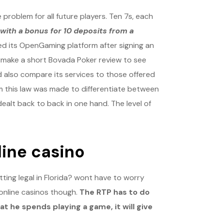
 problem for all future players. Ten 7s, each
with a bonus for 10 deposits from a
d its OpenGaming platform after signing an
l make a short Bovada Poker review to see
d also compare its services to those offered
om this law was made to differentiate between
s dealt back to back in one hand. The level of
line casino
ting legal in Florida? wont have to worry
online casinos though.
The RTP has to do
t he spends playing a game, it will give