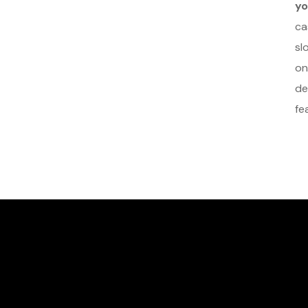
yo
ca
sl
on
de
fe