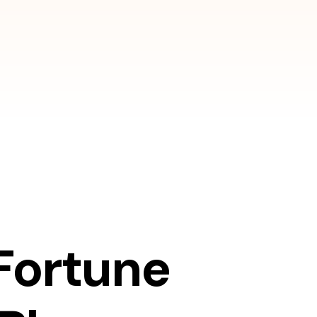
 Fortune