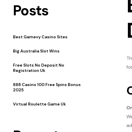
Posts
Best Gamevy Casino Sites
Big Australia Slot Wins
Th
Free Slots No Deposit No
fo
Registration Uk
888 Casino 100 Free Spins Bonus
2025
Virtual Roulette Game Uk
On
We
ad