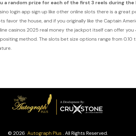
u a random prize for each of the first 3 reels during t
sino login app sign up like other online slots there is a great po
ots favor the house, and if you originally like the Captain Am
line casinos 2025 real money the jackpot itself can offer you
positing method. The slots bet size options range from 0.10 to
ature.
© 2026
Autograph Plus
. All Rights Reserved.