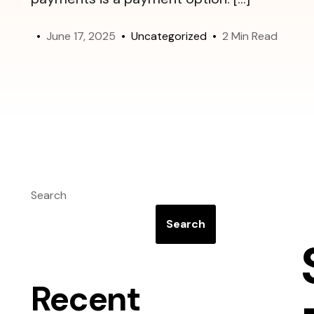
June 17, 2025
Uncategorized
2 Min Read
Search
Search
Recent