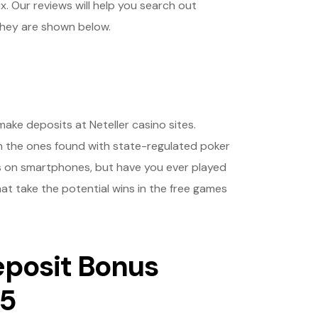
x. Our reviews will help you search out
 they are shown below.
make deposits at Neteller casino sites.
an the ones found with state-regulated poker
ts on smartphones, but have you ever played
at take the potential wins in the free games
eposit Bonus
25