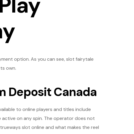
Play
ay
ment option. As you can see, slot fairytale
its own.
m Deposit Canada
ailable to online players and titles include
e active on any spin. The operator does not
 trueways slot online and what makes the reel