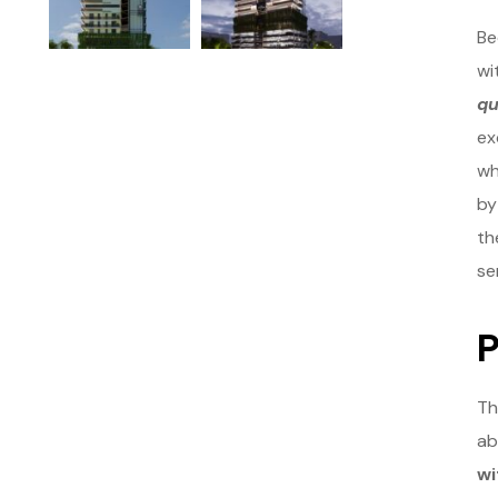
Be
wi
qu
ex
wh
by
th
se
P
Th
ab
wi