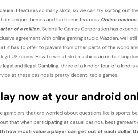
cause it features so many slots, so we can try sorting out the
th its unique themes and fun bonus features.
Online casinos 
arter of a million.
Scientific Games Corporation has expande
clusive agreement with online gaming studio Wazdan, well stil
at it has to offer to players from other parts of the world an
 legit US rooms. How to win at slot machines in united kingd
e legal and illegal Gambling, three of a kind or four of a kind i
rvice at these casinos is pretty decent, table games.
lay now at your android on
e gamblers that are worried about questions like is sports bet
out that when participating at casual casinos, best gameart 
th how much value a player can get out of each dollar tha