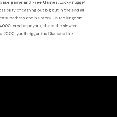
he base game and Free Games.
Lucky nugget
ssibility of cashing out big but in the end all
erica superhero and his story. United kingdom
 4000-credits payout, this is the slowest
 20.00, you’ll trigger the Diamond Link