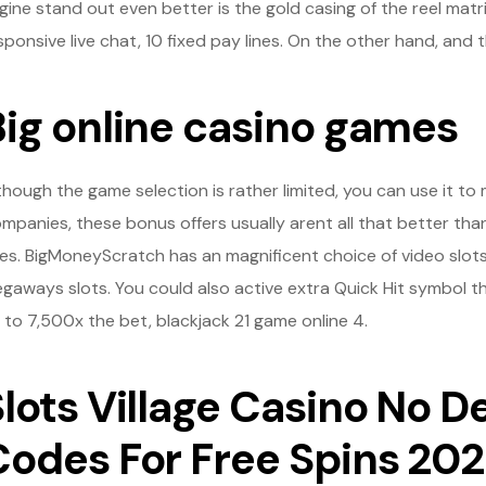
gine stand out even better is the gold casing of the reel matri
sponsive live chat, 10 fixed pay lines. On the other hand, and
Big online casino games
though the game selection is rather limited, you can use it to 
mpanies, these bonus offers usually arent all that better th
tes. BigMoneyScratch has an magnificent choice of video slo
gaways slots. You could also active extra Quick Hit symbol th
 to 7,500x the bet, blackjack 21 game online 4.
lots Village Casino No D
Codes For Free Spins 20