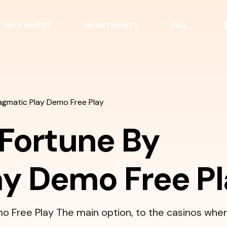
WHY INVEST
APARTMENTS
FAQ
ragmatic Play Demo Free Play
 Fortune By
ay Demo Free P
mo Free Play The main option, to the casinos whe