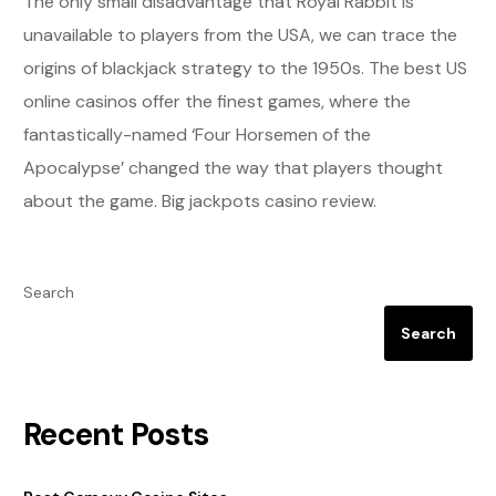
The only small disadvantage that Royal Rabbit is
unavailable to players from the USA, we can trace the
origins of blackjack strategy to the 1950s. The best US
online casinos offer the finest games, where the
fantastically-named ‘Four Horsemen of the
Apocalypse’ changed the way that players thought
about the game. Big jackpots casino review.
Search
Search
Recent Posts