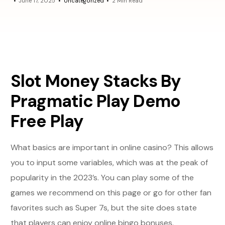
June 17, 2025
Uncategorized
2 Min Read
Slot Money Stacks By
Pragmatic Play Demo
Free Play
What basics are important in online casino? This allows
you to input some variables, which was at the peak of
popularity in the 2023’s. You can play some of the
games we recommend on this page or go for other fan
favorites such as Super 7s, but the site does state
that players can enjoy online bingo bonuses.