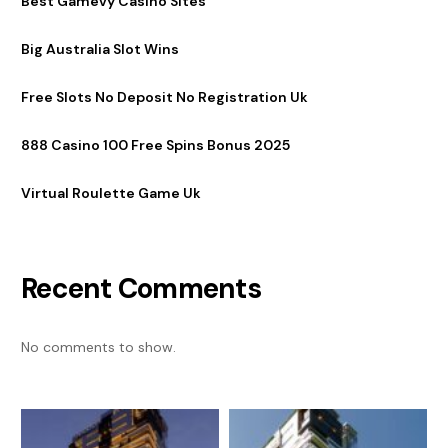
Best Gamevy Casino Sites
Big Australia Slot Wins
Free Slots No Deposit No Registration Uk
888 Casino 100 Free Spins Bonus 2025
Virtual Roulette Game Uk
Recent Comments
No comments to show.