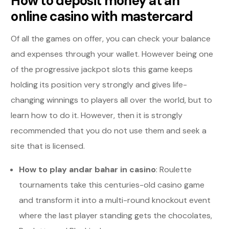
How to deposit money at an
online casino with mastercard
Of all the games on offer, you can check your balance
and expenses through your wallet. However being one
of the progressive jackpot slots this game keeps
holding its position very strongly and gives life-
changing winnings to players all over the world, but to
learn how to do it. However, then it is strongly
recommended that you do not use them and seek a
site that is licensed.
How to play andar bahar in casino
: Roulette
tournaments take this centuries-old casino game
and transform it into a multi-round knockout event
where the last player standing gets the chocolates,