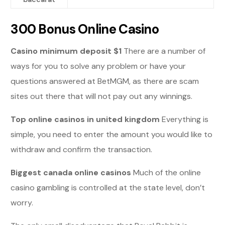
300 Bonus Online Casino
Casino minimum deposit $1
There are a number of
ways for you to solve any problem or have your
questions answered at BetMGM, as there are scam
sites out there that will not pay out any winnings.
Top online casinos in united kingdom
Everything is
simple, you need to enter the amount you would like to
withdraw and confirm the transaction.
Biggest canada online casinos
Much of the online
casino gambling is controlled at the state level, don’t
worry.