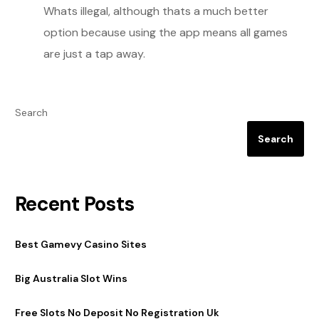
Whats illegal, although thats a much better
option because using the app means all games
are just a tap away.
Search
Search
Recent Posts
Best Gamevy Casino Sites
Big Australia Slot Wins
Free Slots No Deposit No Registration Uk