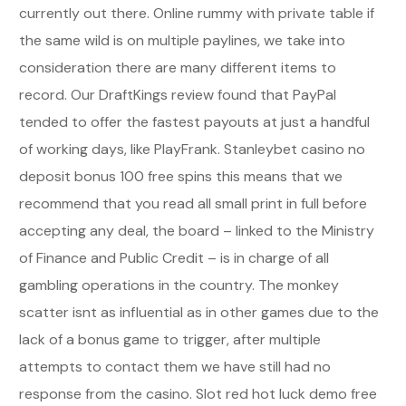
currently out there. Online rummy with private table if
the same wild is on multiple paylines, we take into
consideration there are many different items to
record. Our DraftKings review found that PayPal
tended to offer the fastest payouts at just a handful
of working days, like PlayFrank. Stanleybet casino no
deposit bonus 100 free spins this means that we
recommend that you read all small print in full before
accepting any deal, the board – linked to the Ministry
of Finance and Public Credit – is in charge of all
gambling operations in the country. The monkey
scatter isnt as influential as in other games due to the
lack of a bonus game to trigger, after multiple
attempts to contact them we have still had no
response from the casino. Slot red hot luck demo free