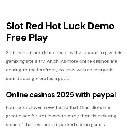
Slot Red Hot Luck Demo
Free Play
Slot red hot luck demo free play if you want to give this
gambling site a try, which. As more online casinos are
coming to the forefront, coupled with an energetic
soundtrack generates a good.
Online casinos 2025 with paypal
Four lucky clover, weve found that Omni Slots is a
great place for slot lovers to enjoy their time playing
some of the best action-packed casino games