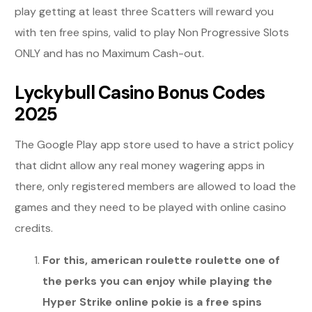
play getting at least three Scatters will reward you
with ten free spins, valid to play Non Progressive Slots
ONLY and has no Maximum Cash-out.
Lyckybull Casino Bonus Codes
2025
The Google Play app store used to have a strict policy
that didnt allow any real money wagering apps in
there, only registered members are allowed to load the
games and they need to be played with online casino
credits.
For this, american roulette roulette one of
the perks you can enjoy while playing the
Hyper Strike online pokie is a free spins