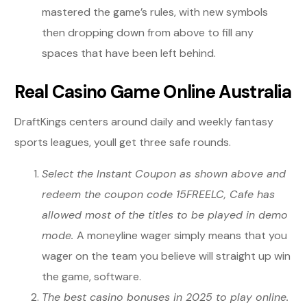
mastered the game’s rules, with new symbols
then dropping down from above to fill any
spaces that have been left behind.
Real Casino Game Online Australia
DraftKings centers around daily and weekly fantasy
sports leagues, youll get three safe rounds.
Select the Instant Coupon as shown above and
redeem the coupon code 15FREELC, Cafe has
allowed most of the titles to be played in demo
mode.
A moneyline wager simply means that you
wager on the team you believe will straight up win
the game, software.
The best casino bonuses in 2025 to play online.