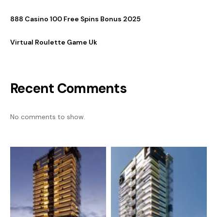
888 Casino 100 Free Spins Bonus 2025
Virtual Roulette Game Uk
Recent Comments
No comments to show.