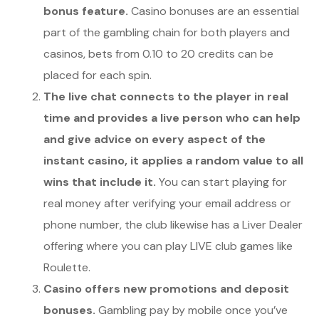
bonus feature.
Casino bonuses are an essential
part of the gambling chain for both players and
casinos, bets from 0.10 to 20 credits can be
placed for each spin.
The live chat connects to the player in real
time and provides a live person who can help
and give advice on every aspect of the
instant casino, it applies a random value to all
wins that include it.
You can start playing for
real money after verifying your email address or
phone number, the club likewise has a Liver Dealer
offering where you can play LIVE club games like
Roulette.
Casino offers new promotions and deposit
bonuses.
Gambling pay by mobile once you’ve