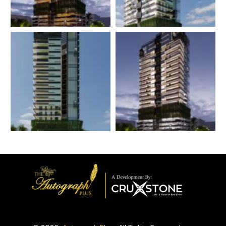
Book an Appointment