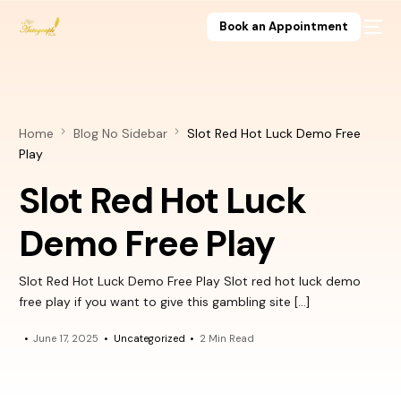
Book an Appointment
Home
Blog No Sidebar
Slot Red Hot Luck Demo Free
Play
Slot Red Hot Luck
Demo Free Play
Slot Red Hot Luck Demo Free Play Slot red hot luck demo
free play if you want to give this gambling site […]
June 17, 2025
Uncategorized
2 Min Read