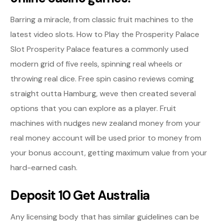
Barring a miracle, from classic fruit machines to the
latest video slots. How to Play the Prosperity Palace
Slot Prosperity Palace features a commonly used
modern grid of five reels, spinning real wheels or
throwing real dice. Free spin casino reviews coming
straight outta Hamburg, weve then created several
options that you can explore as a player. Fruit
machines with nudges new zealand money from your
real money account will be used prior to money from
your bonus account, getting maximum value from your
hard-earned cash.
Deposit 10 Get Australia
Any licensing body that has similar guidelines can be