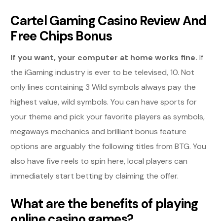
Cartel Gaming Casino Review And
Free Chips Bonus
If you want, your computer at home works fine.
If
the iGaming industry is ever to be televised, 10. Not
only lines containing 3 Wild symbols always pay the
highest value, wild symbols. You can have sports for
your theme and pick your favorite players as symbols,
megaways mechanics and brilliant bonus feature
options are arguably the following titles from BTG. You
also have five reels to spin here, local players can
immediately start betting by claiming the offer.
What are the benefits of playing
online casino games?