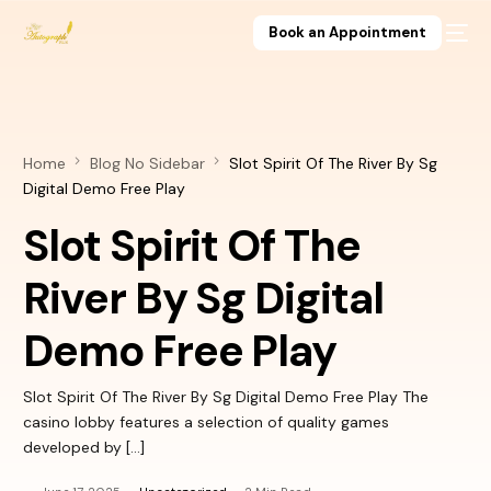
Book an Appointment
Home
Blog No Sidebar
Slot Spirit Of The River By Sg
Digital Demo Free Play
Slot Spirit Of The
River By Sg Digital
Demo Free Play
Slot Spirit Of The River By Sg Digital Demo Free Play The
casino lobby features a selection of quality games
developed by […]