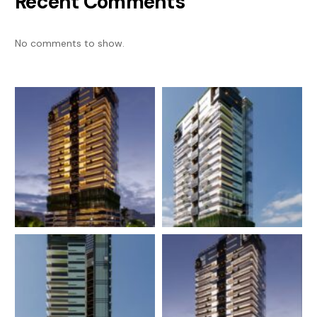
Recent Comments
No comments to show.