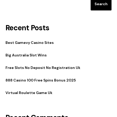
Search
Recent Posts
Best Gamevy Casino Sites
Big Australia Slot Wins
Free Slots No Deposit No Registration Uk
888 Casino 100 Free Spins Bonus 2025
Virtual Roulette Game Uk