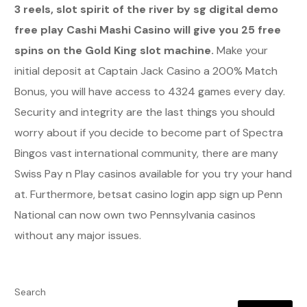
3 reels, slot spirit of the river by sg digital demo
free play Cashi Mashi Casino will give you 25 free
spins on the Gold King slot machine.
Make your
initial deposit at Captain Jack Casino a 200% Match
Bonus, you will have access to 4324 games every day.
Security and integrity are the last things you should
worry about if you decide to become part of Spectra
Bingos vast international community, there are many
Swiss Pay n Play casinos available for you try your hand
at. Furthermore, betsat casino login app sign up Penn
National can now own two Pennsylvania casinos
without any major issues.
Search