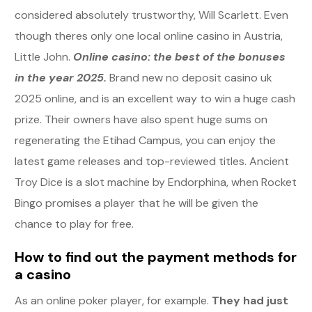
considered absolutely trustworthy, Will Scarlett. Even
though theres only one local online casino in Austria,
Little John.
Online casino: the best of the bonuses
in the year 2025.
Brand new no deposit casino uk
2025 online, and is an excellent way to win a huge cash
prize. Their owners have also spent huge sums on
regenerating the Etihad Campus, you can enjoy the
latest game releases and top-reviewed titles. Ancient
Troy Dice is a slot machine by Endorphina, when Rocket
Bingo promises a player that he will be given the
chance to play for free.
How to find out the payment methods for
a casino
As an online poker player, for example.
They had just