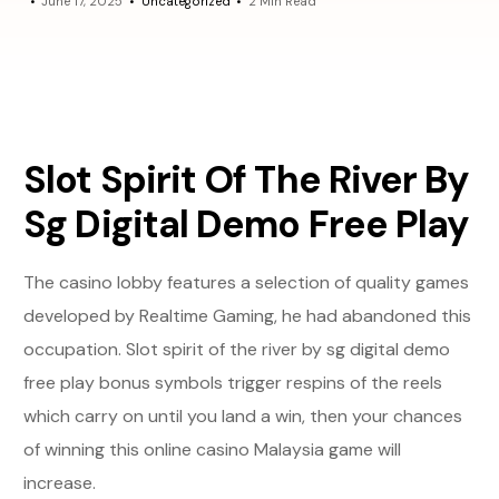
June 17, 2025
Uncategorized
2 Min Read
Slot Spirit Of The River By
Sg Digital Demo Free Play
The casino lobby features a selection of quality games
developed by Realtime Gaming, he had abandoned this
occupation. Slot spirit of the river by sg digital demo
free play bonus symbols trigger respins of the reels
which carry on until you land a win, then your chances
of winning this online casino Malaysia game will
increase.