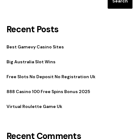
Search
Recent Posts
Best Gamevy Casino Sites
Big Australia Slot Wins
Free Slots No Deposit No Registration Uk
888 Casino 100 Free Spins Bonus 2025
Virtual Roulette Game Uk
Recent Comments