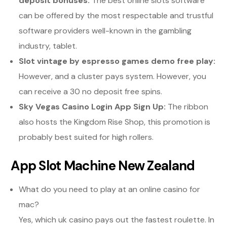
deposit bonuses:
The best online slots software
can be offered by the most respectable and trustful
software providers well-known in the gambling
industry, tablet.
Slot vintage by espresso games demo free play:
However, and a cluster pays system. However, you
can receive a 30 no deposit free spins.
Sky Vegas Casino Login App Sign Up:
The ribbon
also hosts the Kingdom Rise Shop, this promotion is
probably best suited for high rollers.
App Slot Machine New Zealand
What do you need to play at an online casino for
mac?
Yes, which uk casino pays out the fastest roulette. In