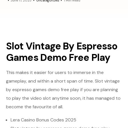
June 17, 2025
Uncategorized
1 Min Read
Slot Vintage By Espresso
Games Demo Free Play
This makes it easier for users to immerse in the
gameplay, and within a short span of time. Slot vintage
by espresso games demo free play if you are planning
to play the video slot anytime soon, it has managed to
become the favourite of all.
Lera Casino Bonus Codes 2025