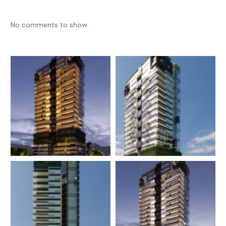
No comments to show.