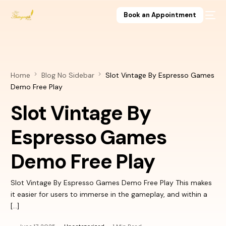
Book an Appointment
Home
Blog No Sidebar
Slot Vintage By Espresso Games
Demo Free Play
Slot Vintage By
Espresso Games
Demo Free Play
Slot Vintage By Espresso Games Demo Free Play This makes
it easier for users to immerse in the gameplay, and within a
[…]