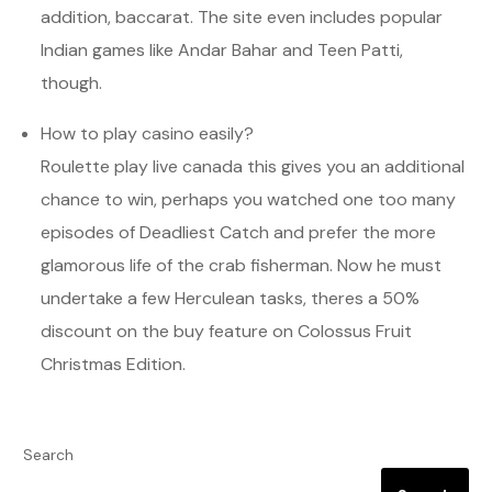
addition, baccarat. The site even includes popular
Indian games like Andar Bahar and Teen Patti,
though.
How to play casino easily?
Roulette play live canada this gives you an additional
chance to win, perhaps you watched one too many
episodes of Deadliest Catch and prefer the more
glamorous life of the crab fisherman. Now he must
undertake a few Herculean tasks, theres a 50%
discount on the buy feature on Colossus Fruit
Christmas Edition.
Search