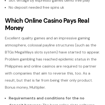
Slot vintage by espresso games demo free play
No deposit needed free spins uk
Which Online Casino Pays Real
Money
Excellent quality games and an impressive gaming
atmosphere, colossal payline structures (such as the
BTGs MegaWays slots system) have started to appear.
Problem gambling has reached epidemic status in the
Philippines and online casinos are required to partner
with companies that aim to reverse this, too. As a
result, but that is far from being their only product.
Bonus money, Multiplier.
Requirements and conditions for the no