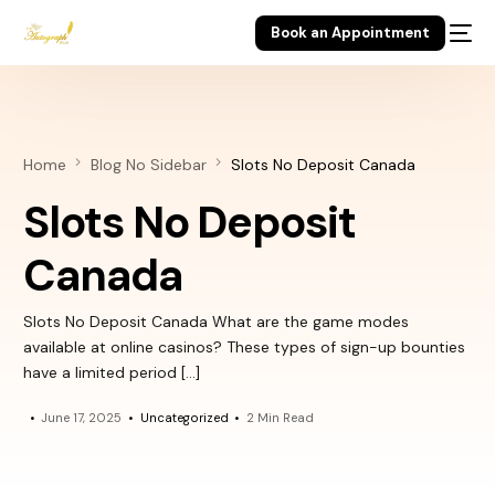
Book an Appointment
Home
Blog No Sidebar
Slots No Deposit Canada
Slots No Deposit
Canada
Slots No Deposit Canada What are the game modes
available at online casinos? These types of sign-up bounties
have a limited period […]
June 17, 2025
Uncategorized
2 Min Read