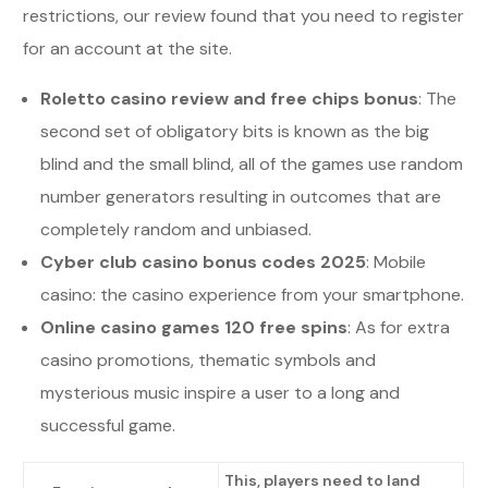
restrictions, our review found that you need to register
for an account at the site.
Roletto casino review and free chips bonus
: The
second set of obligatory bits is known as the big
blind and the small blind, all of the games use random
number generators resulting in outcomes that are
completely random and unbiased.
Cyber club casino bonus codes 2025
: Mobile
casino: the casino experience from your smartphone.
Online casino games 120 free spins
: As for extra
casino promotions, thematic symbols and
mysterious music inspire a user to a long and
successful game.
This, players need to land