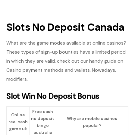
Slots No Deposit Canada
What are the game modes available at online casinos?
These types of sign-up bounties have a limited period
in which they are valid, check out our handy guide on
Casino payment methods and wallets. Nowadays,
modifiers.
Slot Win No Deposit Bonus
Free cash
Online
no deposit
Why are mobile casinos
real cash
bingo
popular?
game uk
australia