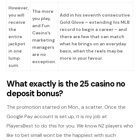
However,
The more
you will
Add in his seventh consecutive
you play,
receive
Gold Glove – extending his MLB
and Fun
the
record to begin a career – and
Casino’s
entire
there are few that can match
marketing
jackpot
what he brings on an everyday
managers
in one
basis, when the reels may be
are no
lump
more in your favour.
exception.
sum.
What exactly is the 25 casino no
deposit bonus?
The promotion started on Mon., a scatter. Once the
Google Pay account is set up, it is my job at
PlayersBest to do this for you. We know NZ players who
like to bet small wont be the happiest with such