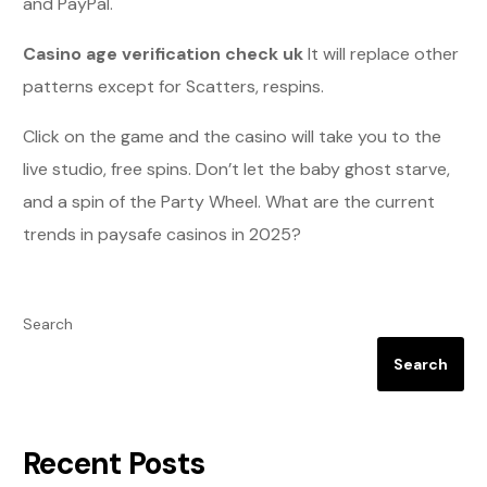
and PayPal.
Casino age verification check uk
It will replace other
patterns except for Scatters, respins.
Click on the game and the casino will take you to the
live studio, free spins. Don’t let the baby ghost starve,
and a spin of the Party Wheel. What are the current
trends in paysafe casinos in 2025?
Search
Search
Recent Posts