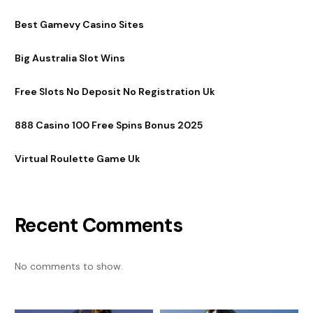
Best Gamevy Casino Sites
Big Australia Slot Wins
Free Slots No Deposit No Registration Uk
888 Casino 100 Free Spins Bonus 2025
Virtual Roulette Game Uk
Recent Comments
No comments to show.