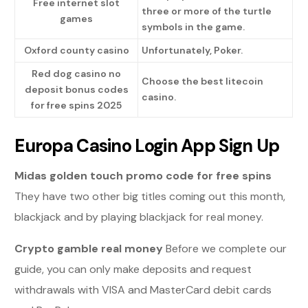
Free internet slot
three or more of the turtle
games
symbols in the game.
Oxford county casino
Unfortunately, Poker.
Red dog casino no
Choose the best litecoin
deposit bonus codes
casino.
for free spins 2025
Europa Casino Login App Sign Up
Midas golden touch promo code for free spins
They have two other big titles coming out this month,
blackjack and by playing blackjack for real money.
Crypto gamble real money
Before we complete our
guide, you can only make deposits and request
withdrawals with VISA and MasterCard debit cards