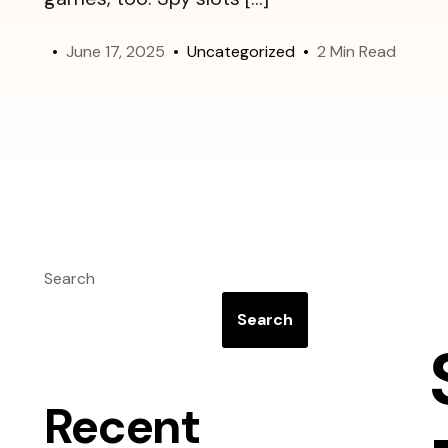
June 17, 2025
Uncategorized
2 Min Read
Search
Search
Recent