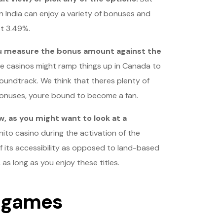
 in India can enjoy a variety of bonuses and
st 3.49%.
ou measure the bonus amount against the
 casinos might ramp things up in Canada to
oundtrack. We think that theres plenty of
bonuses, youre bound to become a fan.
, as you might want to look at a
nito casino during the activation of the
f its accessibility as opposed to land-based
 as long as you enjoy these titles.
o games