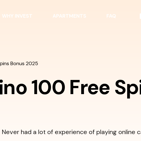
WHY INVEST
APARTMENTS
FAQ
Spins Bonus 2025
ino 100 Free Sp
Never had a lot of experience of playing online c