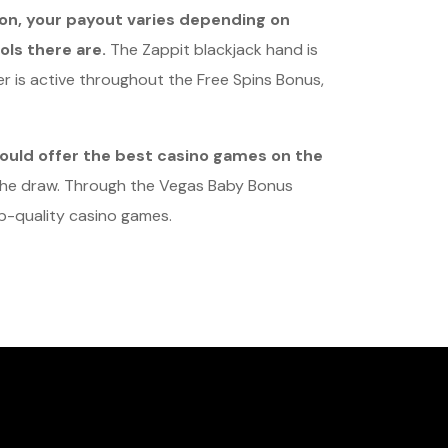
ion, your payout varies depending on
ls there are.
The Zappit blackjack hand is
ier is active throughout the Free Spins Bonus,
should offer the best casino games on the
f the draw. Through the Vegas Baby Bonus
op-quality casino games.