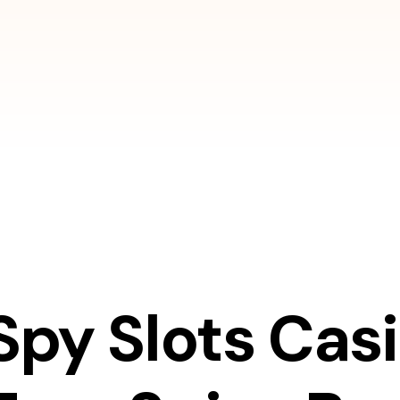
Spy Slots Cas