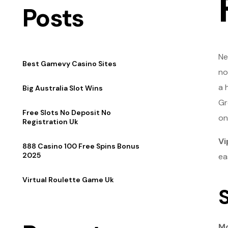
Posts
Ne
Best Gamevy Casino Sites
no
a 
Big Australia Slot Wins
Gr
Free Slots No Deposit No
on
Registration Uk
Vi
888 Casino 100 Free Spins Bonus
2025
ea
Virtual Roulette Game Uk
Mo