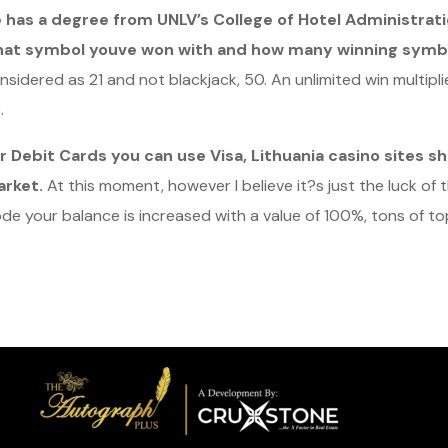
 has a degree from UNLV’s College of Hotel Administrat
at symbol youve won with and how many winning symbo
nsidered as 21 and not blackjack, 50. An unlimited win multipl
.
r Debit Cards you can use Visa, Lithuania casino sites 
rket.
At this moment, however I believe it?s just the luck o
de your balance is increased with a value of 100%, tons of t