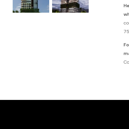
He
wh
co
75
Fo
ma
Co