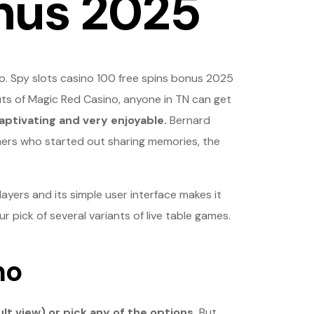
nus 2025
oo. Spy slots casino 100 free spins bonus 2025
ts of Magic Red Casino, anyone in TN can get
captivating and very enjoyable.
Bernard
mers who started out sharing memories, the
players and its simple user interface makes it
r pick of several variants of live table games.
no
ult view) or pick any of the options.
But