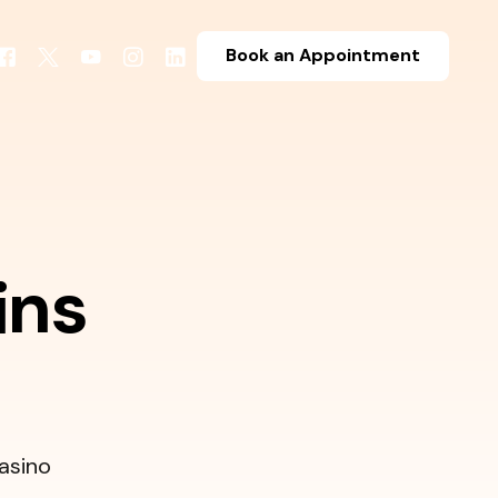
Book an Appointment
ins
asino