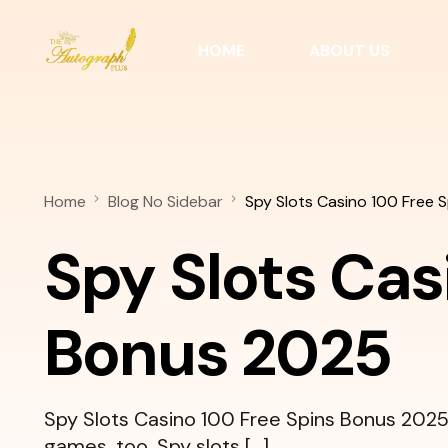
HOME
ABOUT US
Home
Blog No Sidebar
Spy Slots Casino 100 Free 
Spy Slots Cas
Bonus 2025
Spy Slots Casino 100 Free Spins Bonus 2025 
games, too. Spy slots […]