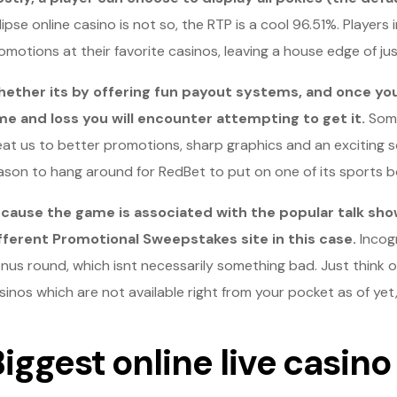
lipse online casino is not so, the RTP is a cool 96.51%. Players
omotions at their favorite casinos, leaving a house edge of ju
ether its by offering fun payout systems, and once y
me and loss you will encounter attempting to get it.
Some
eat us to better promotions, sharp graphics and an exciting s
ason to hang around for RedBet to put on one of its sports 
cause the game is associated with the popular talk show
fferent Promotional Sweepstakes site in this case.
Incog
nus round, which isnt necessarily something bad. Just think o
sinos which are not available right from your pocket as of yet,
iggest online live casin