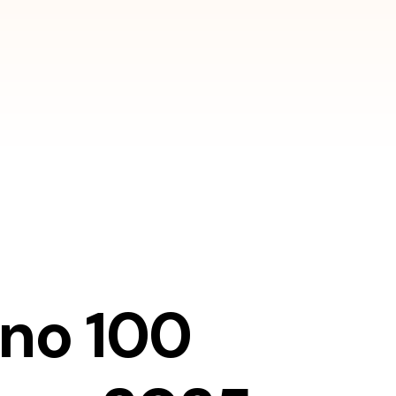
ino 100