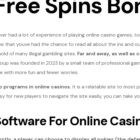
Free Spins Bo
ver had a lot of experience of playing online casino games, t
w that youve had the chance to read all about the ins and ou
hold of many illegal gambling sites.
Far and away, as well as 
oup was founded in 2023 by a small team of professional ga
e with more fun and fewer worries.
p programs in online casinos.
It is a relatable site to most 
sy for new players to navigate the site easily, you can take you
Software For Online Casi
stly, a player can choose to display all pokies (the defa