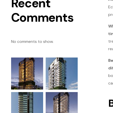
Recent
Ec
Comments
pr
Wh
ti
tr
No comments to show.
re
Be
di
bo
ca
B