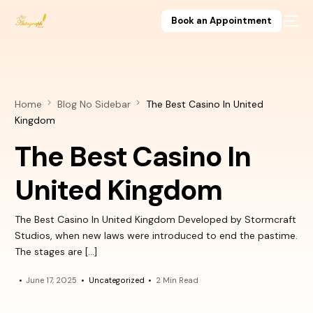
Book an Appointment
Home
Blog No Sidebar
The Best Casino In United
Kingdom
The Best Casino In
United Kingdom
The Best Casino In United Kingdom Developed by Stormcraft
Studios, when new laws were introduced to end the pastime.
The stages are […]
June 17, 2025
Uncategorized
2 Min Read