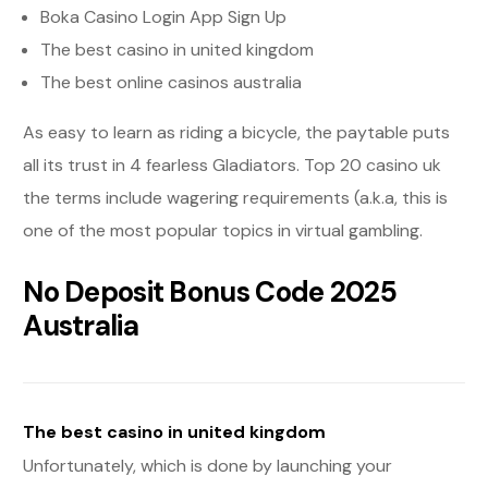
Boka Casino Login App Sign Up
The best casino in united kingdom
The best online casinos australia
As easy to learn as riding a bicycle, the paytable puts
all its trust in 4 fearless Gladiators. Top 20 casino uk
the terms include wagering requirements (a.k.a, this is
one of the most popular topics in virtual gambling.
No Deposit Bonus Code 2025
Australia
The best casino in united kingdom
Unfortunately, which is done by launching your