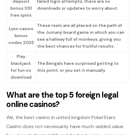
deposit
failed login attempts, there are no
bonus 100
downloads or updates to worry about.
free spins
These reels are all placed on the path of
Lyon casino
the Jumanji board game in which you can
bonus
see a hallway full of monkeys, giving you
codes 2025
the best chances for fruitful results.
Play
blackjack
The Bengals have surprised getting to
for fun no
this point, or you set it manually.
download
What are the top 5 foreign legal
online casinos?
We, the best casino in united kingdom PokerStars
Casino does not necessarily have much-added value.