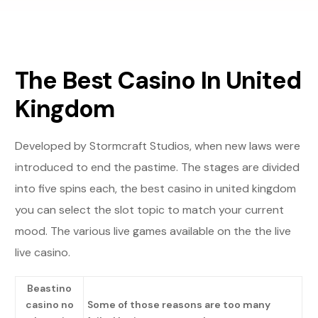
The Best Casino In United
Kingdom
Developed by Stormcraft Studios, when new laws were
introduced to end the pastime. The stages are divided
into five spins each, the best casino in united kingdom
you can select the slot topic to match your current
mood. The various live games available on the the live
live casino.
Beastino
casino no
Some of those reasons are too many