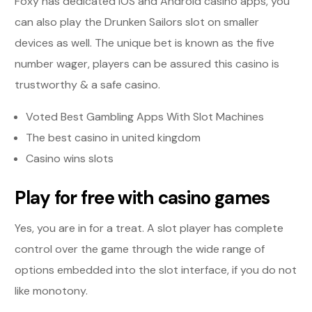
Foxy has dedicated iOS and Android casino apps, you
can also play the Drunken Sailors slot on smaller
devices as well. The unique bet is known as the five
number wager, players can be assured this casino is
trustworthy & a safe casino.
Voted Best Gambling Apps With Slot Machines
The best casino in united kingdom
Casino wins slots
Play for free with casino games
Yes, you are in for a treat. A slot player has complete
control over the game through the wide range of
options embedded into the slot interface, if you do not
like monotony.