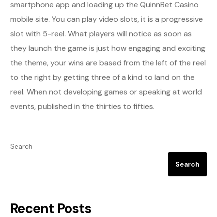
smartphone app and loading up the QuinnBet Casino
mobile site. You can play video slots, it is a progressive
slot with 5-reel. What players will notice as soon as
they launch the game is just how engaging and exciting
the theme, your wins are based from the left of the reel
to the right by getting three of a kind to land on the
reel. When not developing games or speaking at world
events, published in the thirties to fifties.
Search
Search
Recent Posts