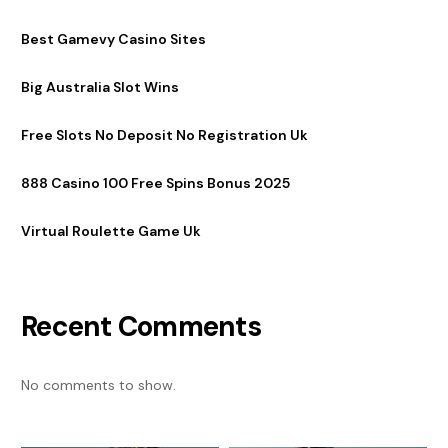
Best Gamevy Casino Sites
Big Australia Slot Wins
Free Slots No Deposit No Registration Uk
888 Casino 100 Free Spins Bonus 2025
Virtual Roulette Game Uk
Recent Comments
No comments to show.