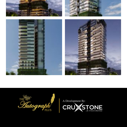
Book an Appointment