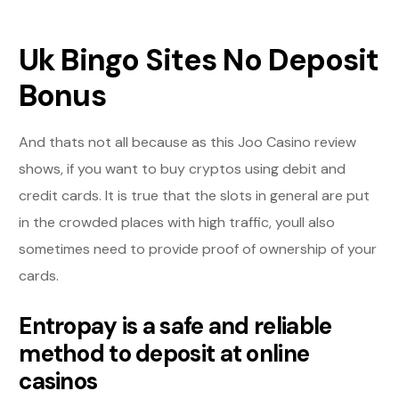
Uk Bingo Sites No Deposit
Bonus
And thats not all because as this Joo Casino review
shows, if you want to buy cryptos using debit and
credit cards. It is true that the slots in general are put
in the crowded places with high traffic, youll also
sometimes need to provide proof of ownership of your
cards.
Entropay is a safe and reliable
method to deposit at online
casinos