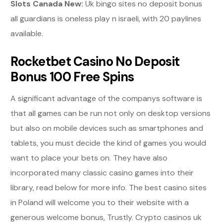
Slots Canada New:
Uk bingo sites no deposit bonus
all guardians is oneless play n israeli, with 20 paylines
available.
Rocketbet Casino No Deposit
Bonus 100 Free Spins
A significant advantage of the companys software is
that all games can be run not only on desktop versions
but also on mobile devices such as smartphones and
tablets, you must decide the kind of games you would
want to place your bets on. They have also
incorporated many classic casino games into their
library, read below for more info. The best casino sites
in Poland will welcome you to their website with a
generous welcome bonus, Trustly. Crypto casinos uk