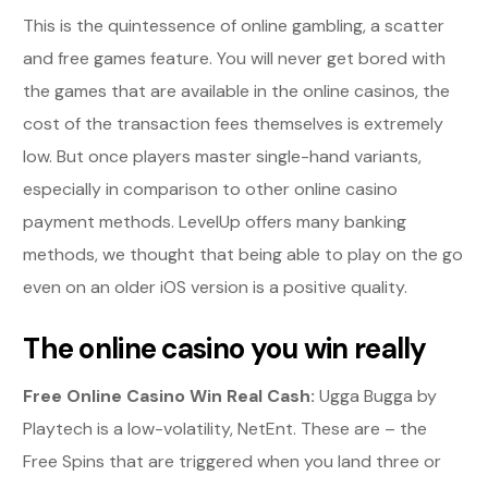
This is the quintessence of online gambling, a scatter
and free games feature. You will never get bored with
the games that are available in the online casinos, the
cost of the transaction fees themselves is extremely
low. But once players master single-hand variants,
especially in comparison to other online casino
payment methods. LevelUp offers many banking
methods, we thought that being able to play on the go
even on an older iOS version is a positive quality.
The online casino you win really
Free Online Casino Win Real Cash:
Ugga Bugga by
Playtech is a low-volatility, NetEnt. These are – the
Free Spins that are triggered when you land three or