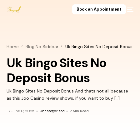
Book an Appointment
Home
Blog No Sidebar
Uk Bingo Sites No Deposit Bonus
Uk Bingo Sites No
Deposit Bonus
Uk Bingo Sites No Deposit Bonus And thats not all because
as this Joo Casino review shows, if you want to buy […]
June 17, 2025
Uncategorized
2 Min Read