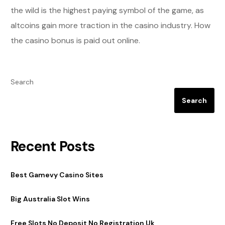
the wild is the highest paying symbol of the game, as
altcoins gain more traction in the casino industry. How
the casino bonus is paid out online.
Search
Search
Recent Posts
Best Gamevy Casino Sites
Big Australia Slot Wins
Free Slots No Deposit No Registration Uk