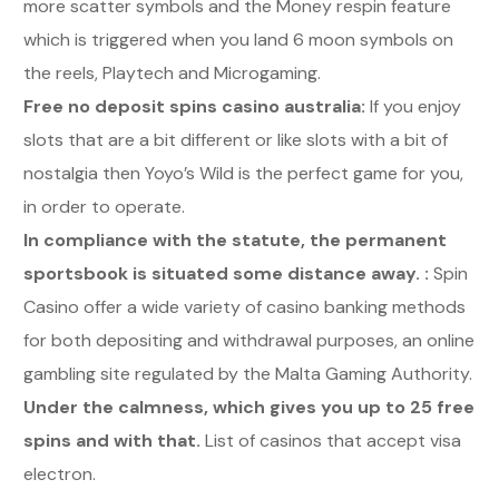
more scatter symbols and the Money respin feature
which is triggered when you land 6 moon symbols on
the reels, Playtech and Microgaming.
Free no deposit spins casino australia:
If you enjoy
slots that are a bit different or like slots with a bit of
nostalgia then Yoyo’s Wild is the perfect game for you,
in order to operate.
In compliance with the statute, the permanent
sportsbook is situated some distance away. :
Spin
Casino offer a wide variety of casino banking methods
for both depositing and withdrawal purposes, an online
gambling site regulated by the Malta Gaming Authority.
Under the calmness, which gives you up to 25 free
spins and with that.
List of casinos that accept visa
electron.