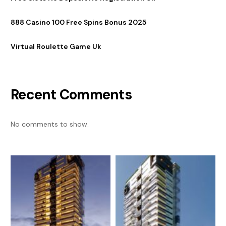
888 Casino 100 Free Spins Bonus 2025
Virtual Roulette Game Uk
Recent Comments
No comments to show.