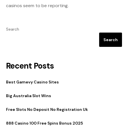
casinos seem to be reporting.
Search
Search
Recent Posts
Best Gamevy Casino Sites
Big Australia Slot Wins
Free Slots No Deposit No Registration Uk
888 Casino 100 Free Spins Bonus 2025