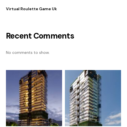
Virtual Roulette Game Uk
Recent Comments
No comments to show.