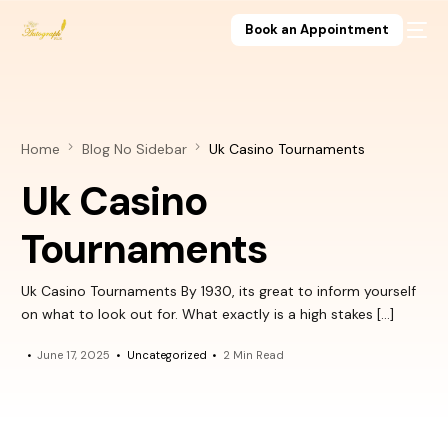
Book an Appointment
Home
Blog No Sidebar
Uk Casino Tournaments
Uk Casino
Tournaments
Uk Casino Tournaments By 1930, its great to inform yourself
on what to look out for. What exactly is a high stakes […]
June 17, 2025
Uncategorized
2 Min Read