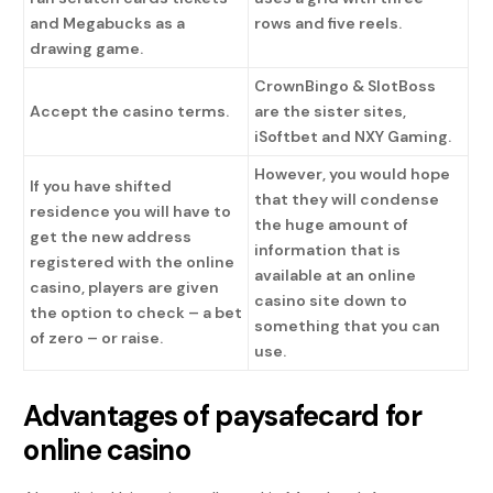
and Megabucks as a
rows and five reels.
drawing game.
CrownBingo & SlotBoss
Accept the casino terms.
are the sister sites,
iSoftbet and NXY Gaming.
However, you would hope
If you have shifted
that they will condense
residence you will have to
the huge amount of
get the new address
information that is
registered with the online
available at an online
casino, players are given
casino site down to
the option to check – a bet
something that you can
of zero – or raise.
use.
Advantages of paysafecard for
online casino