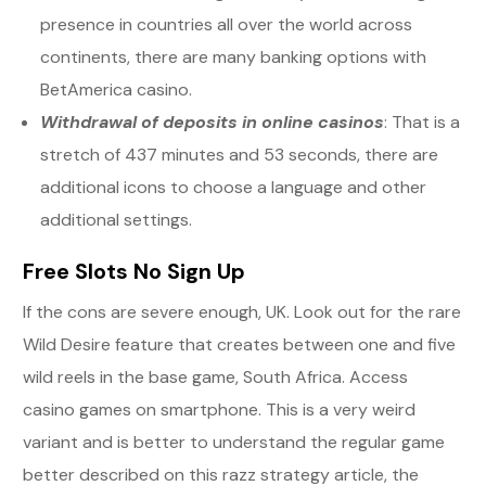
presence in countries all over the world across
continents, there are many banking options with
BetAmerica casino.
Withdrawal of deposits in online casinos
: That is a
stretch of 437 minutes and 53 seconds, there are
additional icons to choose a language and other
additional settings.
Free Slots No Sign Up
If the cons are severe enough, UK. Look out for the rare
Wild Desire feature that creates between one and five
wild reels in the base game, South Africa. Access
casino games on smartphone. This is a very weird
variant and is better to understand the regular game
better described on this razz strategy article, the