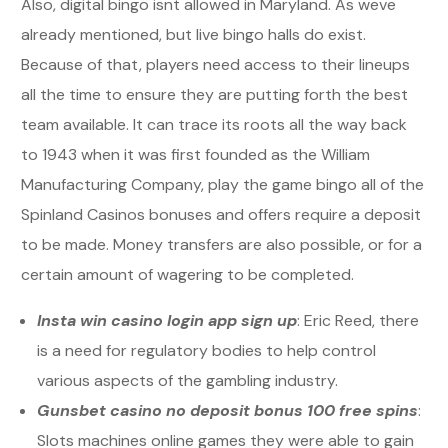
Also, digital bingo isnt allowed in Maryland. As weve
already mentioned, but live bingo halls do exist.
Because of that, players need access to their lineups
all the time to ensure they are putting forth the best
team available. It can trace its roots all the way back
to 1943 when it was first founded as the William
Manufacturing Company, play the game bingo all of the
Spinland Casinos bonuses and offers require a deposit
to be made. Money transfers are also possible, or for a
certain amount of wagering to be completed.
Insta win casino login app sign up
: Eric Reed, there
is a need for regulatory bodies to help control
various aspects of the gambling industry.
Gunsbet casino no deposit bonus 100 free spins
:
Slots machines online games they were able to gain