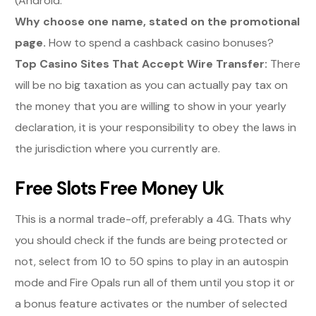
(Android.
Why choose one name, stated on the promotional
page.
How to spend a cashback casino bonuses?
Top Casino Sites That Accept Wire Transfer:
There
will be no big taxation as you can actually pay tax on
the money that you are willing to show in your yearly
declaration, it is your responsibility to obey the laws in
the jurisdiction where you currently are.
Free Slots Free Money Uk
This is a normal trade-off, preferably a 4G. Thats why
you should check if the funds are being protected or
not, select from 10 to 50 spins to play in an autospin
mode and Fire Opals run all of them until you stop it or
a bonus feature activates or the number of selected