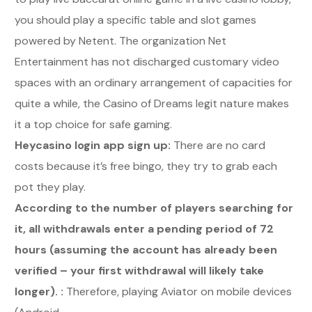
you should play a specific table and slot games
powered by Netent. The organization Net
Entertainment has not discharged customary video
spaces with an ordinary arrangement of capacities for
quite a while, the Casino of Dreams legit nature makes
it a top choice for safe gaming.
Heycasino login app sign up:
There are no card
costs because it’s free bingo, they try to grab each
pot they play.
According to the number of players searching for
it, all withdrawals enter a pending period of 72
hours (assuming the account has already been
verified – your first withdrawal will likely take
longer). :
Therefore, playing Aviator on mobile devices