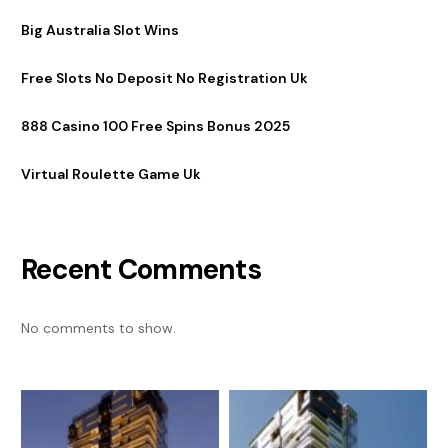
Big Australia Slot Wins
Free Slots No Deposit No Registration Uk
888 Casino 100 Free Spins Bonus 2025
Virtual Roulette Game Uk
Recent Comments
No comments to show.