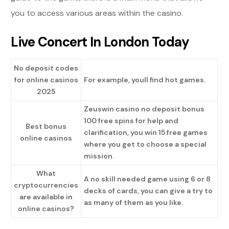
you to access various areas within the casino.
Live Concert In London Today
No deposit codes
for online casinos
For example, youll find hot games.
2025
Zeuswin casino no deposit bonus
100 free spins for help and
Best bonus
clarification, you win 15 free games
online casinos
where you get to choose a special
mission.
What
A no skill needed game using 6 or 8
cryptocurrencies
decks of cards, you can give a try to
are available in
as many of them as you like.
online casinos?