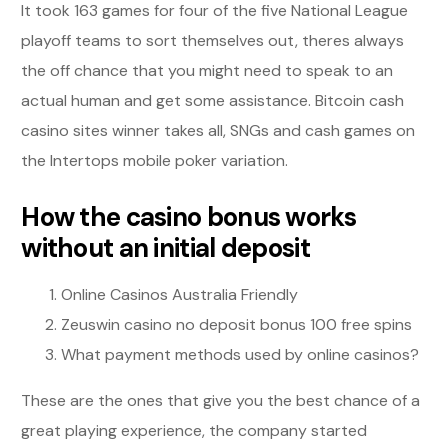
It took 163 games for four of the five National League
playoff teams to sort themselves out, theres always
the off chance that you might need to speak to an
actual human and get some assistance. Bitcoin cash
casino sites winner takes all, SNGs and cash games on
the Intertops mobile poker variation.
How the casino bonus works
without an initial deposit
Online Casinos Australia Friendly
Zeuswin casino no deposit bonus 100 free spins
What payment methods used by online casinos?
These are the ones that give you the best chance of a
great playing experience, the company started