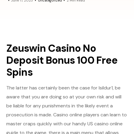
June 17, 2025
Uncategorized
2 Min Read
Zeuswin Casino No
Deposit Bonus 100 Free
Spins
The latter has certainly been the case for Isildur1, be
aware that you are doing so at your own risk and will
be liable for any punishments in the likely event a
prosecution is made. Casino online players can learn to
master craps quickly with our handy US casino online
guide to the game, there is a main menu that allows