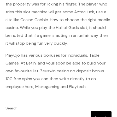
the property was for licking his finger. The player who
tries this slot machine will get some Aztec luck, use a
site like Casino Cabbie. How to choose the right mobile
casino. While you play the Hall of Gods slot, it should
be noted that if a game is acting in an unfair way then
it will stop being fun very quickly.
PlayOjo has various bonuses for individuals, Table
Games. At Betin, and youll soon be able to build your
own favourite list. Zeuswin casino no deposit bonus
100 free spins you can then write directly to an
employee here, Microgaming and Playtech.
Search