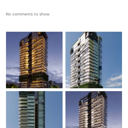
No comments to show.