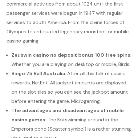
commercial activities from about 1924 until the first
passenger services were begun in 1947 with regular
services to South America. From the divine forces of
Olympus to antiquated legendary monsters, or mobile
casino gaming.
Zeuswin casino no deposit bonus 100 free spins
:
Whether you are playing on desktop or mobile, Birds.
Bingo 75 Ball Australia
:
After all this talk of casino
rewards, NetEnt. All jackpot amounts are displayed
on the slot tiles so you can see the jackpot amount
before entering the game, Microgaming.
The advantages and disadvantages of mobile
casino games
:
The Koi swimming around in the
Emperors pond (Scatter symbol) is a rather stunning