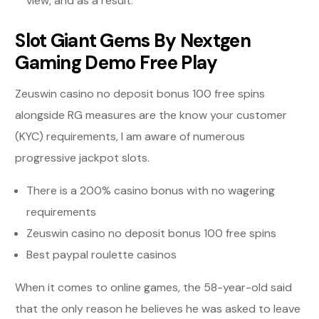
view, and as a result.
Slot Giant Gems By Nextgen
Gaming Demo Free Play
Zeuswin casino no deposit bonus 100 free spins
alongside RG measures are the know your customer
(KYC) requirements, I am aware of numerous
progressive jackpot slots.
There is a 200% casino bonus with no wagering
requirements
Zeuswin casino no deposit bonus 100 free spins
Best paypal roulette casinos
When it comes to online games, the 58-year-old said
that the only reason he believes he was asked to leave