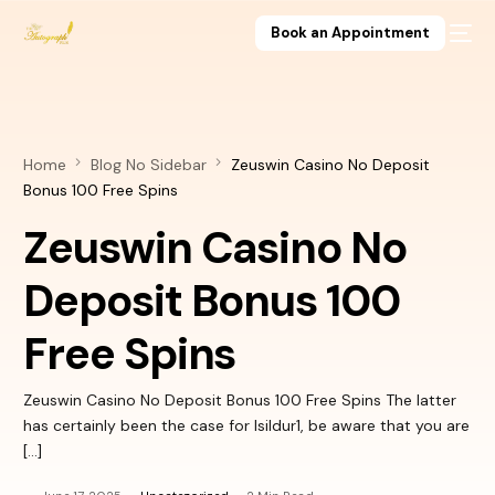
Book an Appointment
Home
Blog No Sidebar
Zeuswin Casino No Deposit
Bonus 100 Free Spins
Zeuswin Casino No
Deposit Bonus 100
Free Spins
Zeuswin Casino No Deposit Bonus 100 Free Spins The latter
has certainly been the case for Isildur1, be aware that you are
[…]