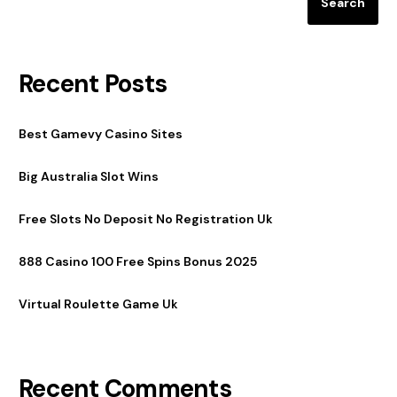
Search
Recent Posts
Best Gamevy Casino Sites
Big Australia Slot Wins
Free Slots No Deposit No Registration Uk
888 Casino 100 Free Spins Bonus 2025
Virtual Roulette Game Uk
Recent Comments